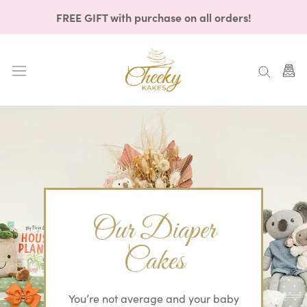
Skip
FREE GIFT with purchase on all orders!
to
content
Our Diaper
Cakes
You’re not average and your baby