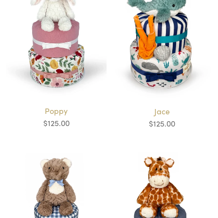
Poppy
Jace
$125.00
$125.00