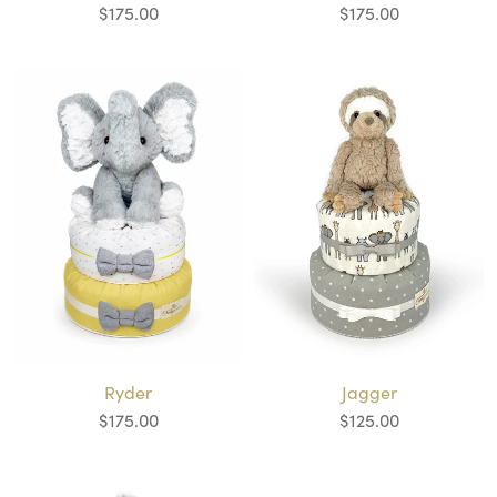
$175.00
$175.00
Ryder
Jagger
$175.00
$125.00