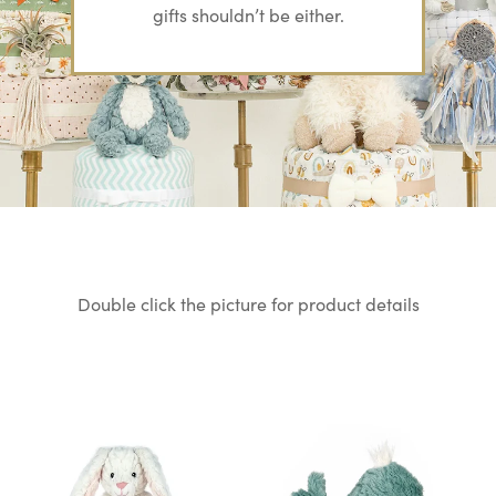
gifts
shouldn’t be either.
Double click the picture for product details