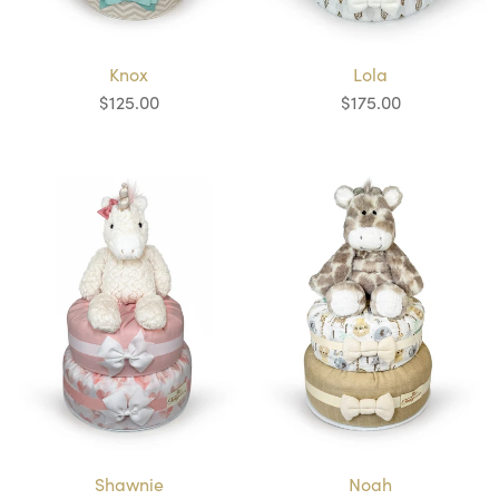
Knox
Lola
$125.00
$175.00
Shawnie
Noah