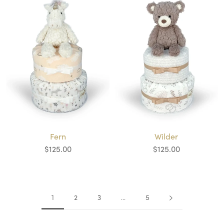
Wilder
Fern
$125.00
$125.00
2
3
5
1
…