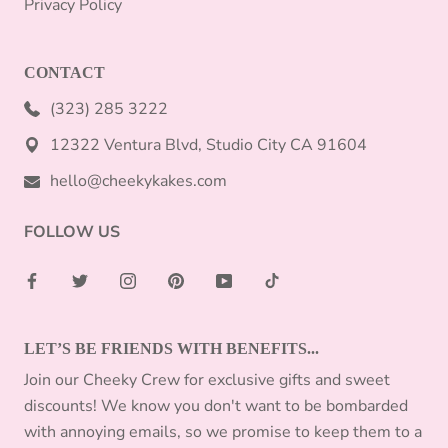
Privacy Policy
CONTACT
(323) 285 3222
12322 Ventura Blvd, Studio City CA 91604
hello@cheekykakes.com
FOLLOW US
LET’S BE FRIENDS WITH BENEFITS...
Join our Cheeky Crew for exclusive gifts and sweet
discounts! We know you don't want to be bombarded
with annoying emails, so we promise to keep them to a