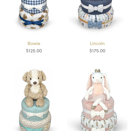
Bowie
Lincoln
$125.00
$175.00