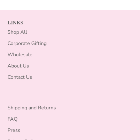
LINKS
Shop All
Corporate Gifting
Wholesale
About Us
Contact Us
Shipping and Returns
FAQ
Press