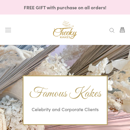
Skip
FREE GIFT with purchase on all orders!
to
content
Famous Kakes
Celebrity and Corporate Clients