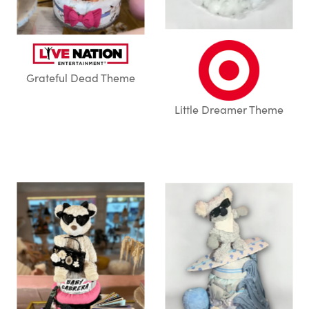
Grateful Dead Theme
Little Dreamer Theme