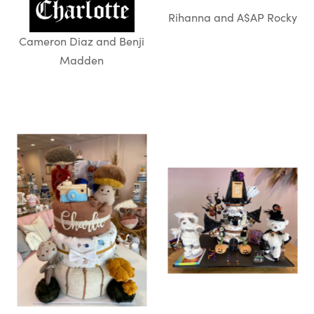
Rihanna and A$AP Rocky
Cameron Diaz and Benji
Madden