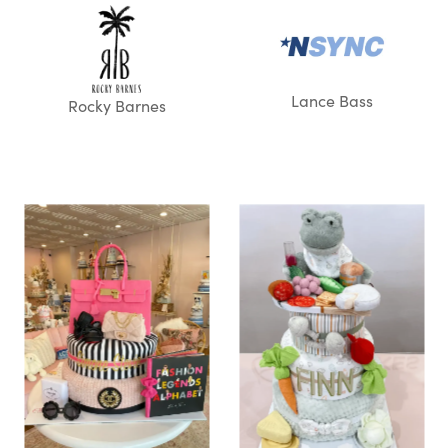
Lance Bass
Rocky Barnes