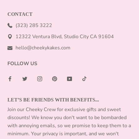
CONTACT
(323) 285 3222
12322 Ventura Blvd, Studio City CA 91604
hello@cheekykakes.com
FOLLOW US
LET’S BE FRIENDS WITH BENEFITS...
Join our Cheeky Crew for exclusive gifts and sweet
discounts! We know you don't want to be bombarded
with annoying emails, so we promise to keep them to a
minimum. Your privacy is important, and we won't