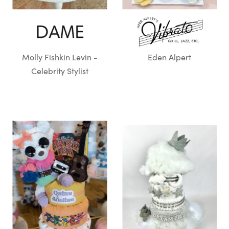
Molly Fishkin Levin -
Eden Alpert
Celebrity Stylist