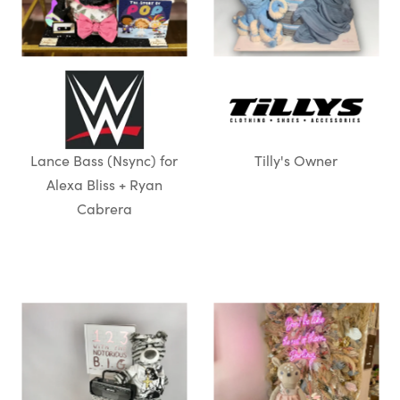
Lance Bass (Nsync) for
Tilly's Owner
Alexa Bliss + Ryan
Cabrera