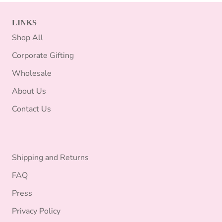
LINKS
Shop All
Corporate Gifting
Wholesale
About Us
Contact Us
Shipping and Returns
FAQ
Press
Privacy Policy