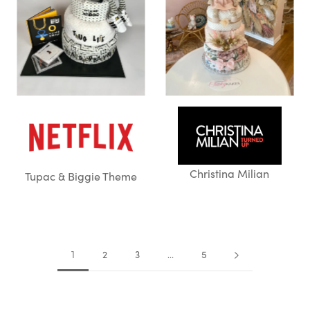
Christina Milian
Tupac & Biggie Theme
2
3
5
1
…