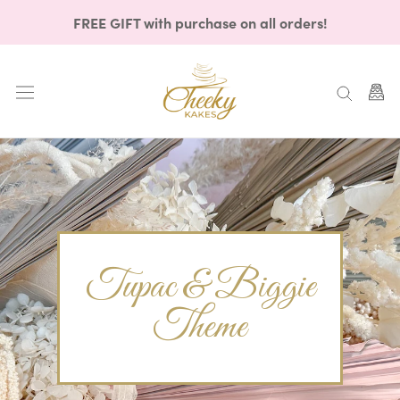
Skip
FREE GIFT with purchase on all orders!
to
content
Tupac & Biggie
Theme