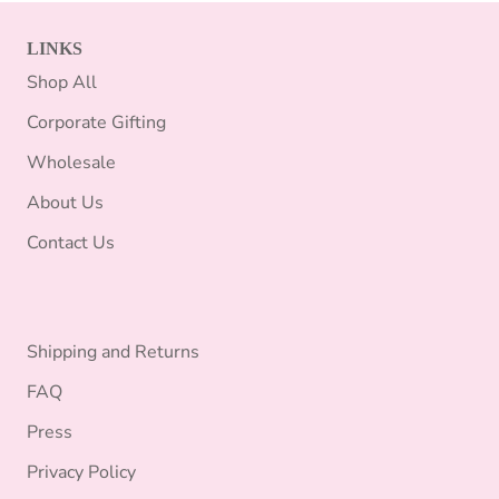
LINKS
Shop All
Corporate Gifting
Wholesale
About Us
Contact Us
Shipping and Returns
FAQ
Press
Privacy Policy