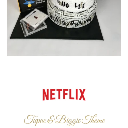
Tupac & Biggie Theme