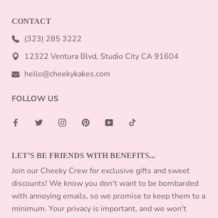
CONTACT
(323) 285 3222
12322 Ventura Blvd, Studio City CA 91604
hello@cheekykakes.com
FOLLOW US
LET’S BE FRIENDS WITH BENEFITS...
Join our Cheeky Crew for exclusive gifts and sweet
discounts! We know you don't want to be bombarded
with annoying emails, so we promise to keep them to a
minimum. Your privacy is important, and we won't