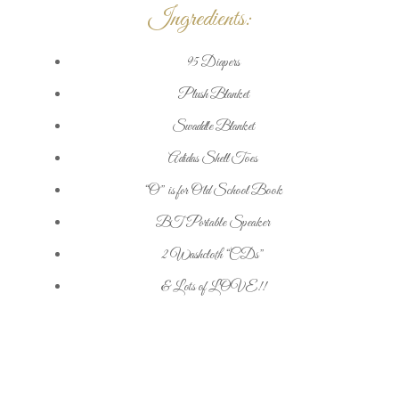
Ingredients:
95 Diapers
Plush Blanket
Swaddle Blanket
Adidas Shell Toes
“O” is for Old School Book
BT Portable Speaker
2 Washcloth “CDs”
& Lots of LOVE!!