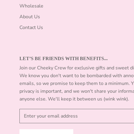
Wholesale
About Us
Contact Us
LET’S BE FRIENDS WITH BENEFITS...
Join our Cheeky Crew for exclusive gifts and sweet d
We know you don't want to be bombarded with anno
emails, so we promise to keep them to a minimum. 
privacy is important, and we won't share your inform
anyone else. We'll keep it between us (wink wink).