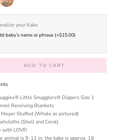
Nursery
Moose
nalize your Kake
dd baby’s name or phrase (+$15.00)
ADD TO CART
ents
uggies® Little Snugglers® Diapers Size 1
annel Receiving Blankets
 Meyer Stuffed (Whale as pictured)
shcloths (Shell and Coral)
 with LOVE!
e animal is 9-11 in, the kake is approx. 16