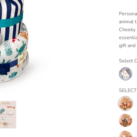
Personal
animal 
Cheeky 
essentia
gift and
Select C
SELECT
Marshm
Junior
Giraffe
Putty
Nursery
Elephan
Putty