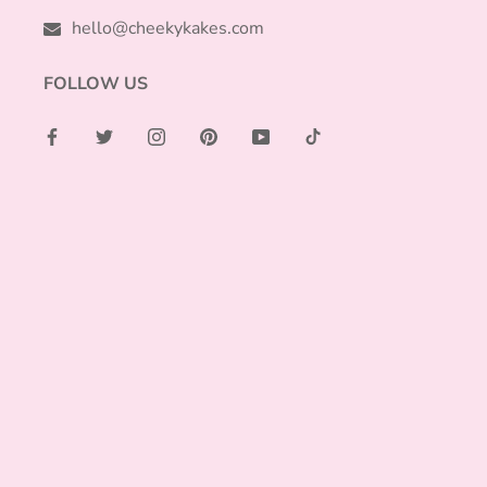
hello@cheekykakes.com
FOLLOW US