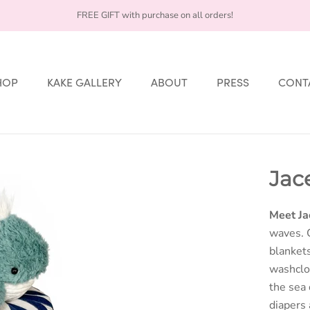
FREE GIFT with purchase on all orders!
HOP
KAKE GALLERY
ABOUT
PRESS
CONT
HOP
KAKE GALLERY
ABOUT
PRESS
CONT
Jac
Meet Ja
waves. 
blankets
washclot
the sea
diapers 