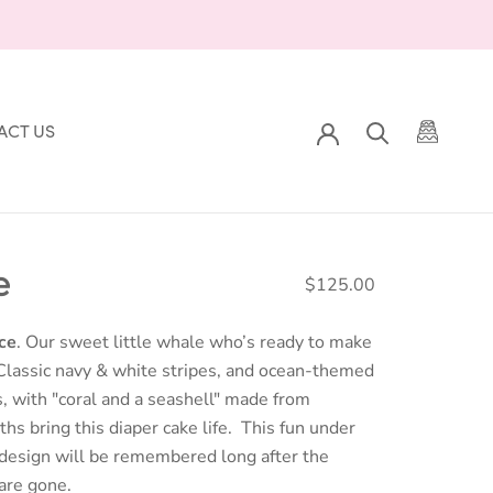
ACT US
ACT US
e
$125.00
ce
. Our sweet little whale who’s ready to make
Classic navy & white stripes, and ocean-themed
, with "coral and a seashell" made from
hs bring this diaper cake life. This fun under
 design will be remembered long after the
are gone.