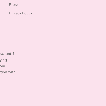
Press
Privacy Policy
iscounts!
ying
Your
ation with