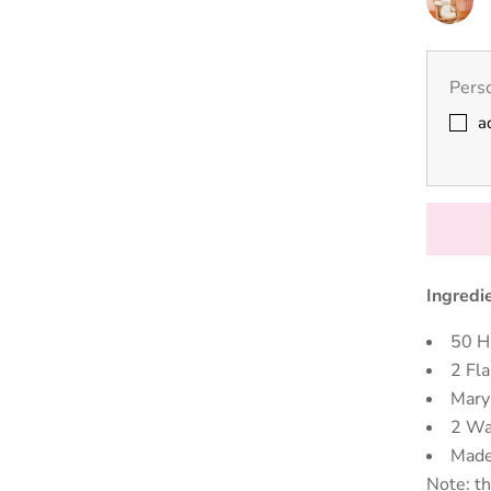
Nursery
Cream
Unicorn
Perso
a
Ingredi
50 H
2 Fl
Mary
2 Wa
Made
Note: th