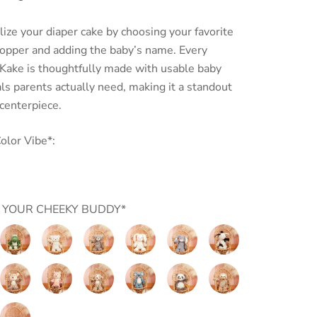
ize your diaper cake by choosing your favorite
topper and adding the baby’s name.
Every
Kake is thoughtfully made with usable baby
ls parents actually need,
making it a standout
 centerpiece.
olor Vibe*:
 YOUR CHEEKY BUDDY*
allow
Marshmallow
Putty
Putty
Putty
Putty
Putty
Junior
Nursery
Nursery
Nursery
Nursery
Nursery
Gator
Cream
Grey
Cream
Shadow
Cow
Putty
Putty
Putty
Putty
Putty
Putty
Bear
Bear
Bunny
Bunny
Nursery
Nursery
Nursery
Nursery
Nursery
Nursery
t
Fawn
Fox
Hound
Koala
Panda
Sloth
Putty