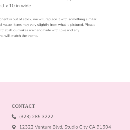
all x 10 in wide.
onent is out of stock, we will replace it with something similar
l value. Items may vary slightly from what is pictured. Please
 that all our kakes are handmade with love and any
ons will match the theme.
CONTACT
(323) 285 3222
12322 Ventura Blvd, Studio City CA 91604