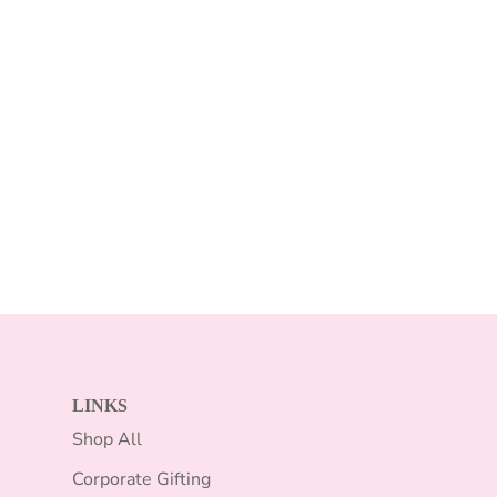
LINKS
Shop All
Corporate Gifting