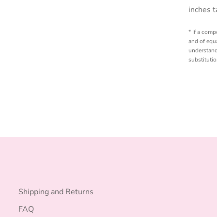
inches t
* If a comp
and of equa
understand
substituti
Shipping and Returns
FAQ