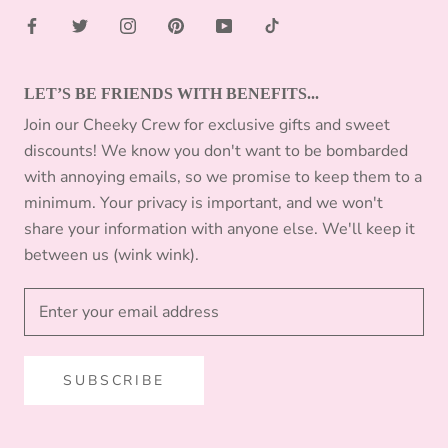
LET’S BE FRIENDS WITH BENEFITS...
Join our Cheeky Crew for exclusive gifts and sweet
discounts! We know you don't want to be bombarded
with annoying emails, so we promise to keep them to a
minimum. Your privacy is important, and we won't
share your information with anyone else. We'll keep it
between us (wink wink).
SUBSCRIBE