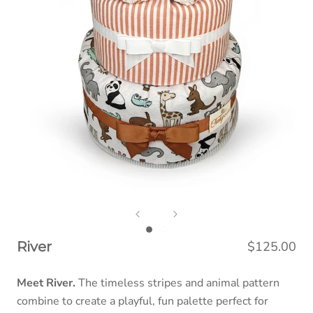
$125.00
River
Meet River.
The timeless stripes and animal pattern
combine to create a playful, fun palette perfect for