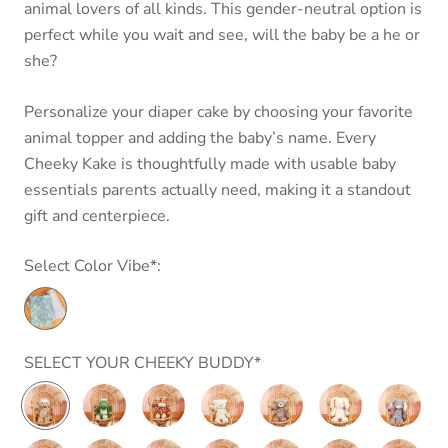
animal lovers of all kinds. This gender-neutral option is
perfect while you wait and see, will the baby be a he or
she?
Personalize your diaper cake by choosing your favorite
animal topper and adding the baby’s name.
Every
Cheeky Kake is thoughtfully made with usable baby
essentials parents actually need,
making it a standout
gift and centerpiece.
Select Color Vibe*:
SELECT YOUR CHEEKY BUDDY*
Putty
Marshmallow
Marshmallow
Putty
Putty
Putty
Putty
Nursery
Junior
Junior
Nursery
Nursery
Nursery
Nursery