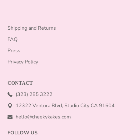
Shipping and Returns
FAQ
Press
Privacy Policy
CONTACT
(323) 285 3222
12322 Ventura Blvd, Studio City CA 91604
hello@cheekykakes.com
FOLLOW US