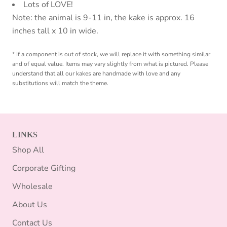
Lots of LOVE!
Note: the animal is 9-11 in, the kake is approx. 16
inches tall x 10 in wide.
* If a component is out of stock, we will replace it with something similar
and of equal value. Items may vary slightly from what is pictured. Please
understand that all our kakes are handmade with love and any
substitutions will match the theme.
LINKS
Shop All
Corporate Gifting
Wholesale
About Us
Contact Us