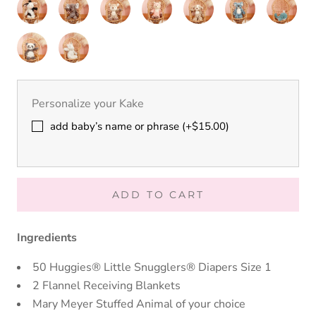
Sloth
Gator
Giraffe
Cream
Grey
Cream
Shadow
Putty
Putty
Putty
Putty
Putty
Putty
Putty
Bear
Bear
Bunny
Bunny
Nursery
Nursery
Nursery
Nursery
Nursery
Nursery
Nursery
Cow
Elephant
Fawn
Fox
Hound
Koala
Moose
Putty
Putty
Nursery
Nursery
Panda
Cream
Unicorn
Personalize your Kake
add baby’s name or phrase (+$15.00)
ADD TO CART
Ingredients
50 Huggies® Little Snugglers® Diapers Size 1
2 Flannel Receiving Blankets
Mary Meyer Stuffed Animal of your choice