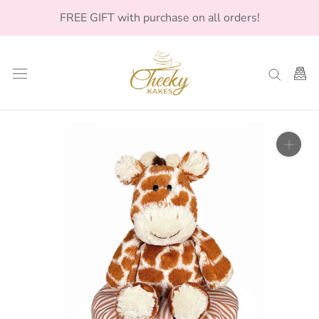
Skip
FREE GIFT with purchase on all orders!
to
content