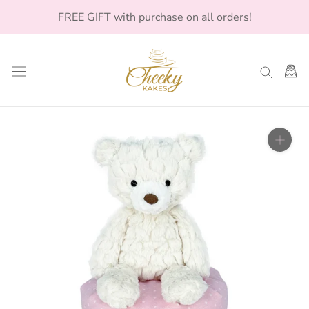
Skip
FREE GIFT with purchase on all orders!
to
content