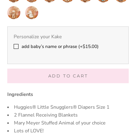
Bear
Bear
Bunny
Bunny
Nursery
Nursery
Nursery
Nursery
Nursery
Nursery
Nursery
Elephant
Fawn
Fox
Hound
Koala
Moose
Panda
Putty
Putty
Nursery
Nursery
Sloth
Cream
Unicorn
Personalize your Kake
add baby’s name or phrase (+$15.00)
ADD TO CART
Ingredients
Huggies® Little Snugglers® Diapers Size 1
2 Flannel Receiving Blankets
Mary Meyer Stuffed Animal of your choice
Lots of LOVE!