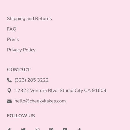
Shipping and Returns
FAQ
Press
Privacy Policy
CONTACT
(323) 285 3222
12322 Ventura Blvd, Studio City CA 91604
hello@cheekykakes.com
FOLLOW US