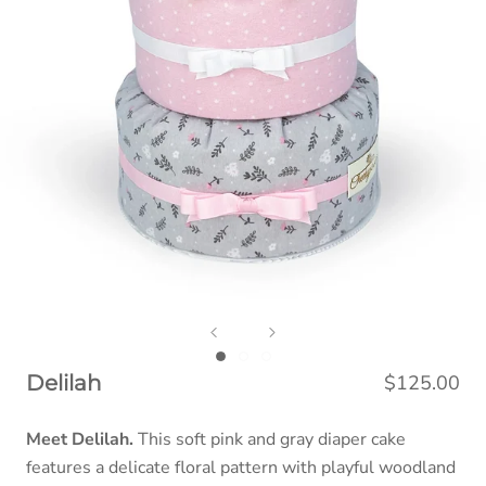
$125.00
Delilah
Meet Delilah.
This soft pink and gray diaper cake
features a delicate floral pattern with playful woodland