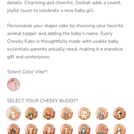
details. Charming and cheerful, Delilah adds a sweet,
joyful touch to celebrate a new baby girl.
Personalize your diaper cake by choosing your favorite
animal topper and adding the baby’s name.
Every
Cheeky Kake is thoughtfully made with usable baby
essentials parents actually need, making it a standout
gift and centerpiece.
Select Color Vibe*:
SELECT YOUR CHEEKY BUDDY*
Putty
Marshmallow
Marshmallow
Putty
Putty
Putty
Putty
Nursery
Junior
Junior
Nursery
Nursery
Nursery
Nursery
Cream
Gator
Giraffe
Grey
Cream
Shadow
Cow
Putty
Putty
Putty
Putty
Putty
Putty
Putty