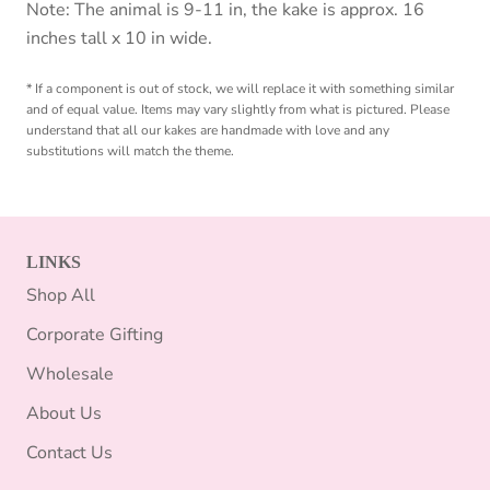
Note: The animal is 9-11 in, the kake is approx. 16
inches tall x 10 in wide.
* If a component is out of stock, we will replace it with something similar
and of equal value. Items may vary slightly from what is pictured. Please
understand that all our kakes are handmade with love and any
substitutions will match the theme.
LINKS
Shop All
Corporate Gifting
Wholesale
About Us
Contact Us