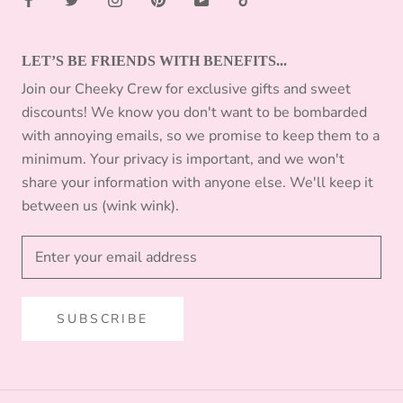
LET’S BE FRIENDS WITH BENEFITS...
Join our Cheeky Crew for exclusive gifts and sweet
discounts! We know you don't want to be bombarded
with annoying emails, so we promise to keep them to a
minimum. Your privacy is important, and we won't
share your information with anyone else. We'll keep it
between us (wink wink).
SUBSCRIBE