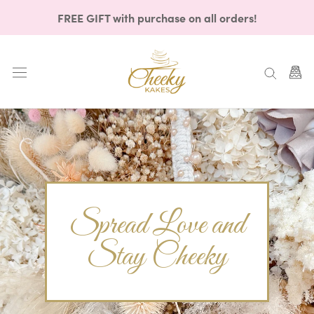
Skip
FREE GIFT with purchase on all orders!
to
content
Spread Love and
Stay Cheeky