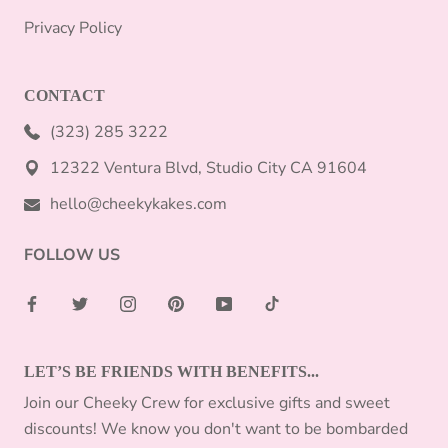
Privacy Policy
CONTACT
(323) 285 3222
12322 Ventura Blvd, Studio City CA 91604
hello@cheekykakes.com
FOLLOW US
LET’S BE FRIENDS WITH BENEFITS...
Join our Cheeky Crew for exclusive gifts and sweet
discounts! We know you don't want to be bombarded