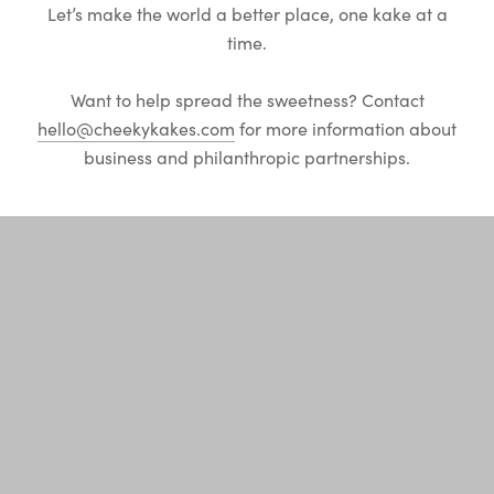
Let’s make the world a better place, one kake at a
time.
Want to help spread the sweetness? Contact
hello@cheekykakes.com
for more information about
business and philanthropic partnerships.