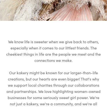
We know life is sweeter when we give back to others,
especially when it comes to our littlest friends. The
cheekiest things in life are the people we meet and the
connections we make.
Our kakery might be known for our larger-than-life
creations, but our hearts are even bigger! That's why
we support local charities through our collaborations
and partnerships. We love highlighting women-owned
businesses for some seriously sweet girl power. We're
not just a kakery, we're a community, and we're all