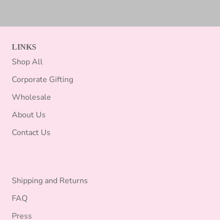
LINKS
Shop All
Corporate Gifting
Wholesale
About Us
Contact Us
Shipping and Returns
FAQ
Press