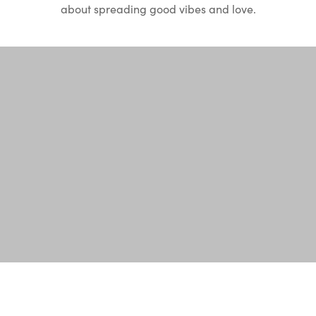
about spreading good vibes and love.