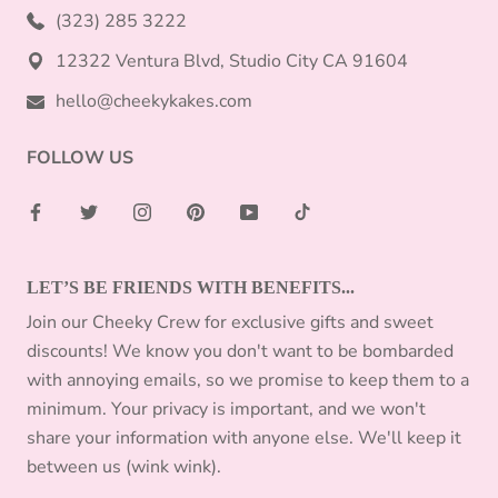
(323) 285 3222
12322 Ventura Blvd, Studio City CA 91604
hello@cheekykakes.com
FOLLOW US
LET’S BE FRIENDS WITH BENEFITS...
Join our Cheeky Crew for exclusive gifts and sweet
discounts! We know you don't want to be bombarded
with annoying emails, so we promise to keep them to a
minimum. Your privacy is important, and we won't
share your information with anyone else. We'll keep it
between us (wink wink).