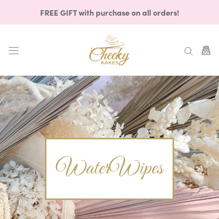
Skip
FREE GIFT with purchase on all orders!
to
content
WaterWipes