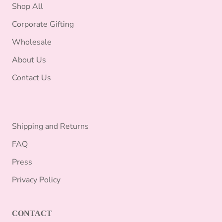
Shop All
Corporate Gifting
Wholesale
About Us
Contact Us
Shipping and Returns
FAQ
Press
Privacy Policy
CONTACT