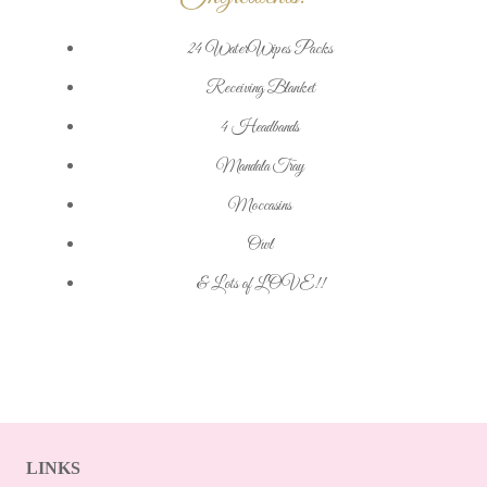
24 WaterWipes Packs
Receiving Blanket
4 Headbands
Mandala Tray
Moccasins
Owl
& Lots of LOVE!!
LINKS