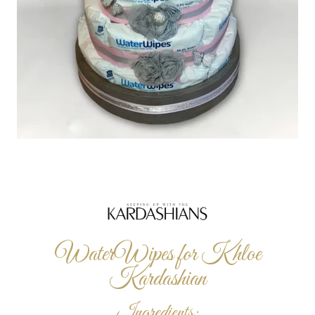
WaterWipes for Khloe
Kardashian
Ingredients: