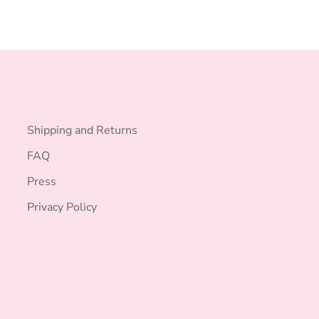
Shipping and Returns
FAQ
Press
Privacy Policy