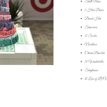
Shell Purse
2 Hair Bows
Beach Hat
Sunscreen
12 Socks
Necklace
Charm Bracelet
28 Washcloths
Sunglasses
& Lots of LO