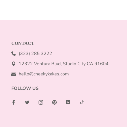
CONTACT
(323) 285 3222
12322 Ventura Blvd, Studio City CA 91604
hello@cheekykakes.com
FOLLOW US