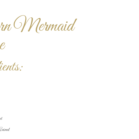
rn Mermaid
e
ents:
et
Animal