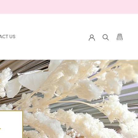
ACT US
Prev
Back to Gallery
Next
ACT US