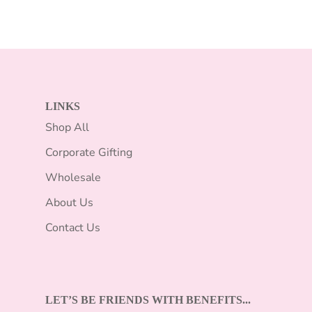
LINKS
Shop All
Corporate Gifting
Wholesale
About Us
Contact Us
LET’S BE FRIENDS WITH BENEFITS...