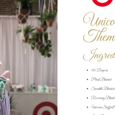
Unico
Them
Ingredi
140 Diapers
Plush Blanket
Swaddle Blanket
Receiving Blank
Unicorn Stuffed 