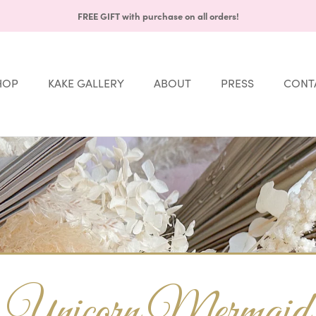
FREE GIFT with purchase on all orders!
HOP
KAKE GALLERY
ABOUT
PRESS
CONT
Share
HOP
KAKE GALLERY
ABOUT
PRESS
CONT
Unicorn Mermaid