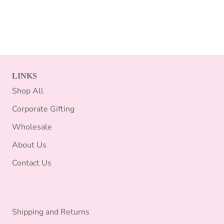
LINKS
Shop All
Corporate Gifting
Wholesale
About Us
Contact Us
Shipping and Returns