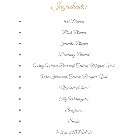
Ingredients:
100 Diapers
Plush Blanket
Swaddle Blanket
Receiving Blanket
Mary Meyer Bear with Custom "Mayans" Vest
Mini Fawn with Custom "Prospect" Vest
2 Washcloth "bows"
Toy Motorcycles
Sunglasses
Socks
& Lots of LOVE!!