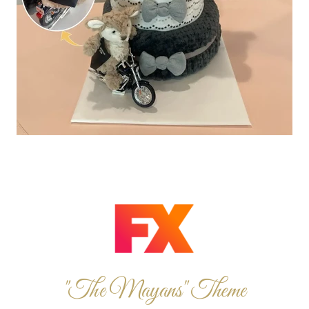
"The Mayans" Theme