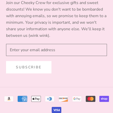
Join our Cheeky Crew for exclusive gifts and sweet
discounts! We know you don't want to be bombarded
with annoying emails, so we promise to keep them to a
minimum. Your privacy is important, and we won't
share your information with anyone else. We'll keep it
between us (wink wink).
SUBSCRIBE