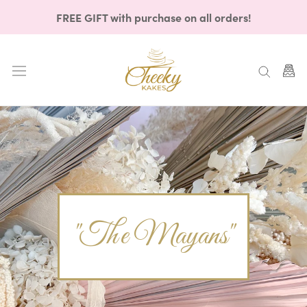
Skip
FREE GIFT with purchase on all orders!
to
content
"The Mayans"