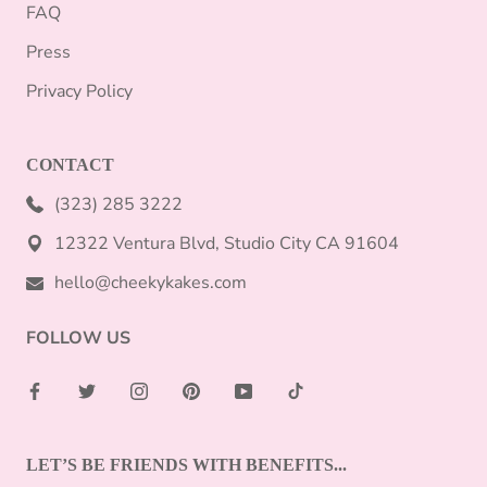
FAQ
Press
Privacy Policy
CONTACT
(323) 285 3222
12322 Ventura Blvd, Studio City CA 91604
hello@cheekykakes.com
FOLLOW US
LET’S BE FRIENDS WITH BENEFITS...