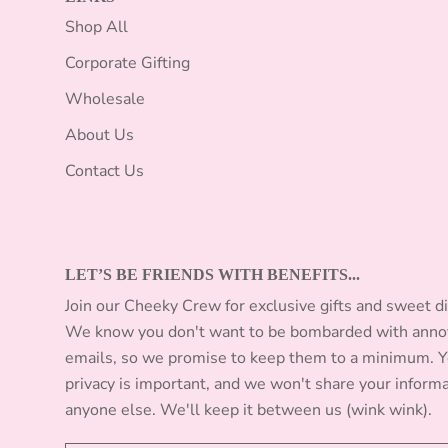
Shop All
Corporate Gifting
Wholesale
About Us
Contact Us
LET’S BE FRIENDS WITH BENEFITS...
Join our Cheeky Crew for exclusive gifts and sweet d
We know you don't want to be bombarded with anno
emails, so we promise to keep them to a minimum. 
privacy is important, and we won't share your inform
anyone else. We'll keep it between us (wink wink).