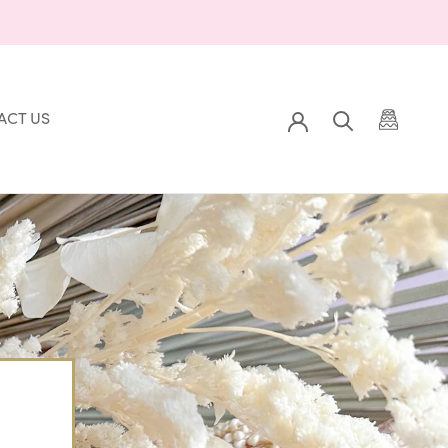
ACT US
Prev
Back to Gallery
Next
ACT US