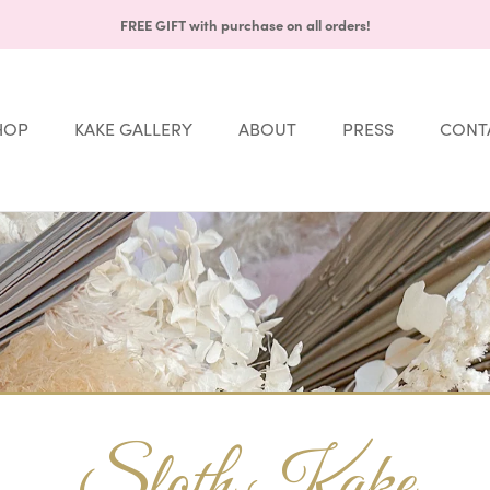
FREE GIFT with purchase on all orders!
HOP
KAKE GALLERY
ABOUT
PRESS
CONT
Share
HOP
KAKE GALLERY
ABOUT
PRESS
CONT
Sloth Kake