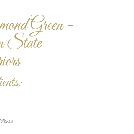
ond Green -
n State
ors
ents:
Blanket