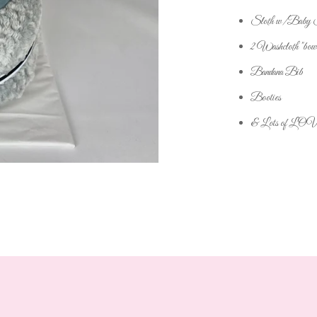
Sloth w/Baby St
2 Washcloth "bow
Bandana Bib
Booties
& Lots of LO