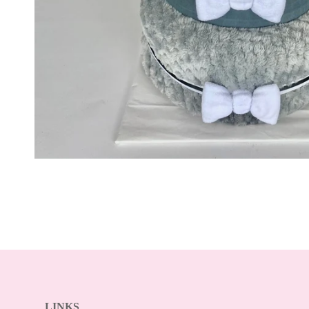
LINKS