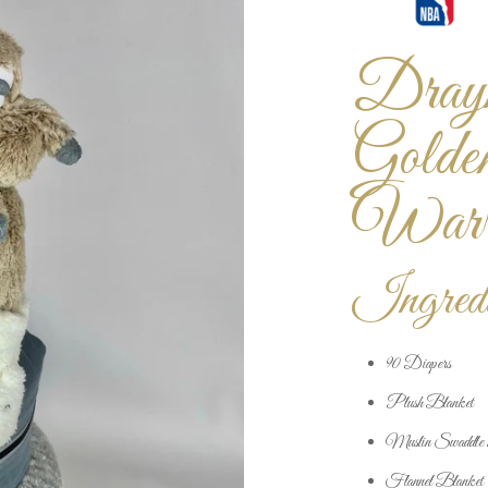
Draym
Golde
Warri
Ingredi
90 Diapers
Plush Blanket
Muslin Swaddle 
Flannel Blanket