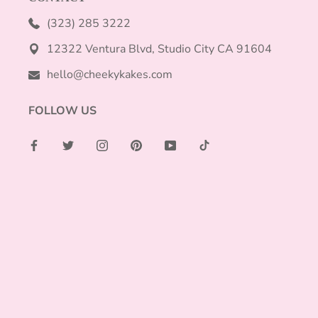
(323) 285 3222
12322 Ventura Blvd, Studio City CA 91604
hello@cheekykakes.com
FOLLOW US