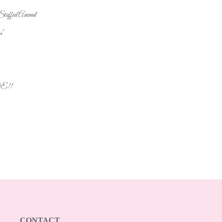
uffed Animal
s"
VE!!
CONTACT