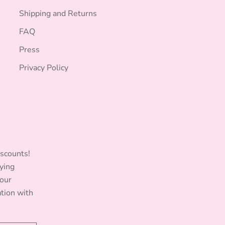
Shipping and Returns
FAQ
Press
Privacy Policy
iscounts!
ying
Your
ation with