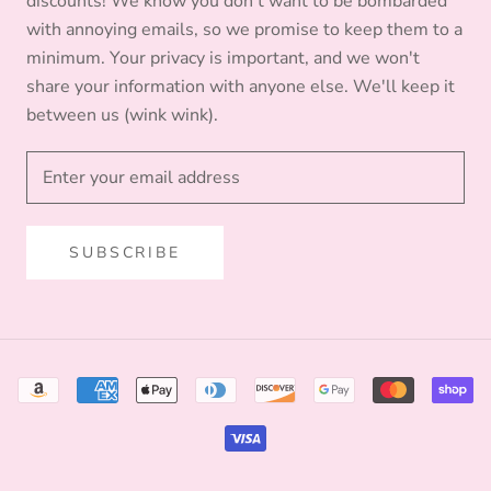
discounts! We know you don't want to be bombarded
with annoying emails, so we promise to keep them to a
minimum. Your privacy is important, and we won't
share your information with anyone else. We'll keep it
between us (wink wink).
SUBSCRIBE