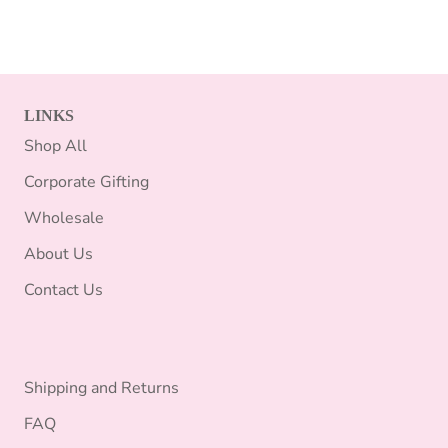
LINKS
Shop All
Corporate Gifting
Wholesale
About Us
Contact Us
Shipping and Returns
FAQ