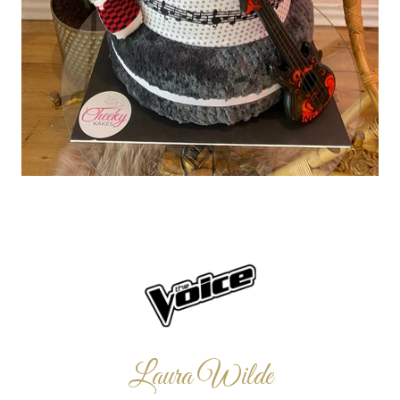
Laura Wilde