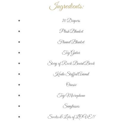
Ingredients:
70 Diapers
Plush Blanket
Flannel Blanket
Toy Guitar
Story of Rock Board Book
Koala Stuffed Animal
Onesie
Toy Microphone
Sunglasses
Socks & Lots of LOVE!!