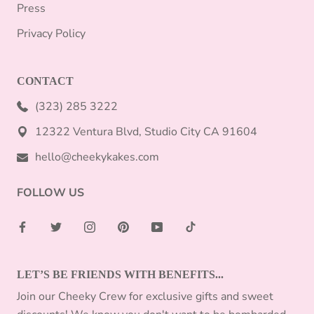
Press
Privacy Policy
CONTACT
(323) 285 3222
12322 Ventura Blvd, Studio City CA 91604
hello@cheekykakes.com
FOLLOW US
LET’S BE FRIENDS WITH BENEFITS...
Join our Cheeky Crew for exclusive gifts and sweet