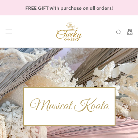
Skip
FREE GIFT with purchase on all orders!
to
content
Musical Koala