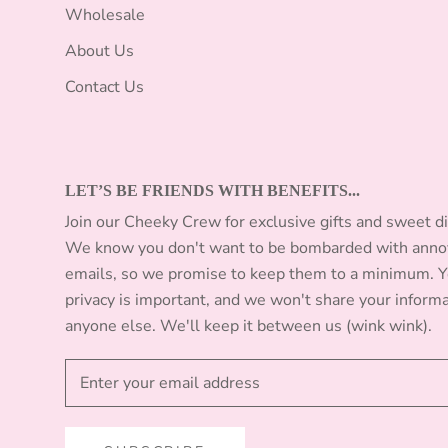
Wholesale
About Us
Contact Us
LET’S BE FRIENDS WITH BENEFITS...
Join our Cheeky Crew for exclusive gifts and sweet d
We know you don't want to be bombarded with anno
emails, so we promise to keep them to a minimum. 
privacy is important, and we won't share your inform
anyone else. We'll keep it between us (wink wink).