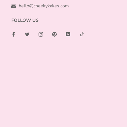
hello@cheekykakes.com
FOLLOW US