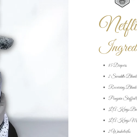
Netfli
Ingredi
85 Diapers
2 Swaddle Blank
Receiving Blank
Penguin Stuffed 
LA Kings Bea
LA Kings Mit
2 Washcloths