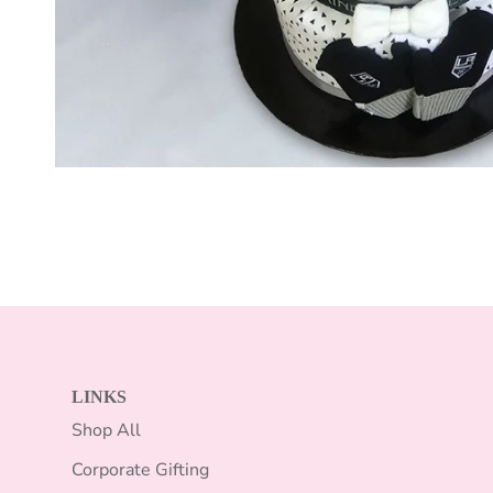
LINKS
Shop All
Corporate Gifting