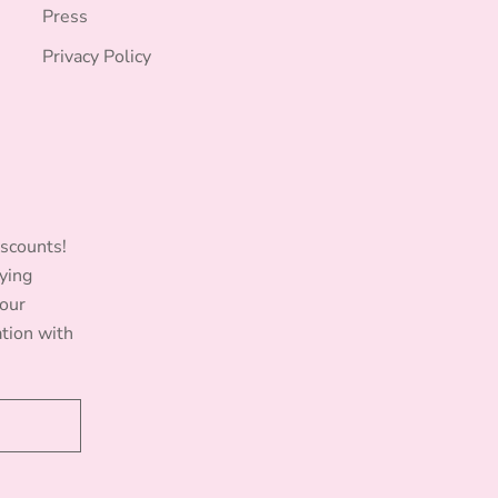
Press
Privacy Policy
iscounts!
ying
Your
ation with