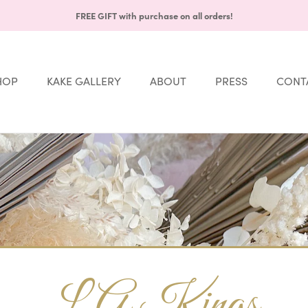
FREE GIFT with purchase on all orders!
HOP
KAKE GALLERY
ABOUT
PRESS
CONT
Share
HOP
KAKE GALLERY
ABOUT
PRESS
CONT
LA Kings