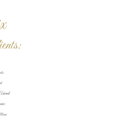
x
ents:
ets
et
Animal
nie
tens