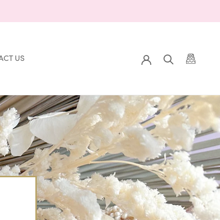
ACT US
Prev
Back to Gallery
Next
ACT US