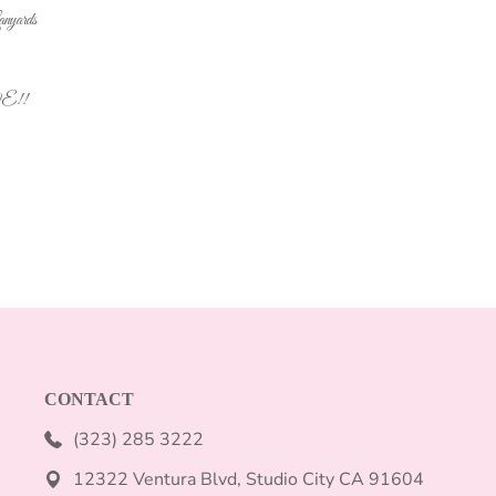
yards
VE!!
CONTACT
(323) 285 3222
12322 Ventura Blvd, Studio City CA 91604