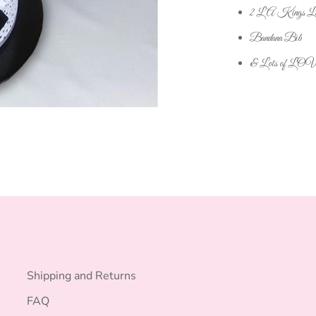
2 LA Kings Lan
Bandana Bib
& Lots of LO
Shipping and Returns
FAQ