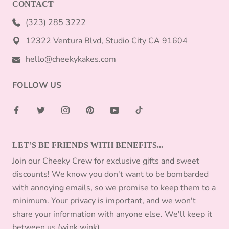
CONTACT
(323) 285 3222
12322 Ventura Blvd, Studio City CA 91604
hello@cheekykakes.com
FOLLOW US
LET’S BE FRIENDS WITH BENEFITS...
Join our Cheeky Crew for exclusive gifts and sweet
discounts! We know you don't want to be bombarded
with annoying emails, so we promise to keep them to a
minimum. Your privacy is important, and we won't
share your information with anyone else. We'll keep it
between us (wink wink).