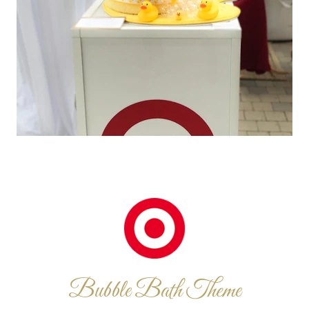
Bubble Bath Theme