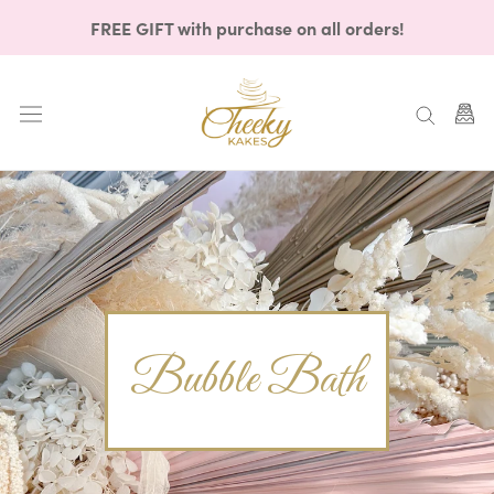
Skip
FREE GIFT with purchase on all orders!
to
content
Bubble Bath