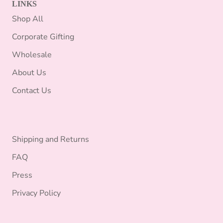
LINKS
Shop All
Corporate Gifting
Wholesale
About Us
Contact Us
Shipping and Returns
FAQ
Press
Privacy Policy