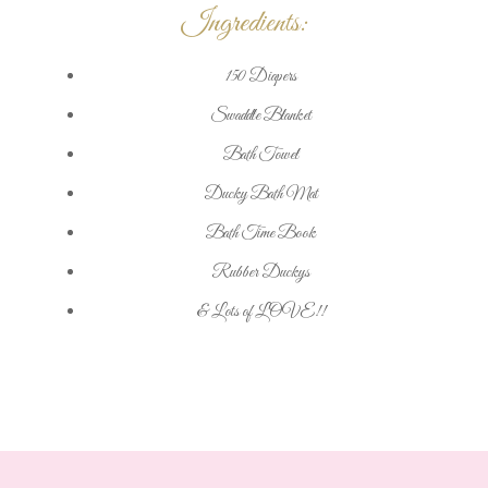
Ingredients:
150 Diapers
Swaddle Blanket
Bath Towel
Ducky Bath Mat
Bath Time Book
Rubber Duckys
& Lots of LOVE!!