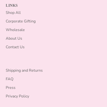
LINKS
Shop All
Corporate Gifting
Wholesale
About Us
Contact Us
Shipping and Returns
FAQ
Press
Privacy Policy