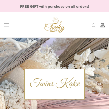
Skip
FREE GIFT with purchase on all orders!
to
content
Twins Kake