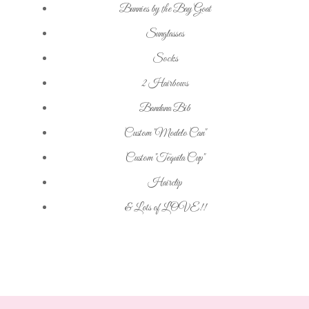
Bunnies by the Bay Goat
Sunglasses
Socks
2 Hairbows
Bandana Bib
Custom "Modelo Can"
Custom "Tequila Cup"
Hairclip
& Lots of LOVE!!