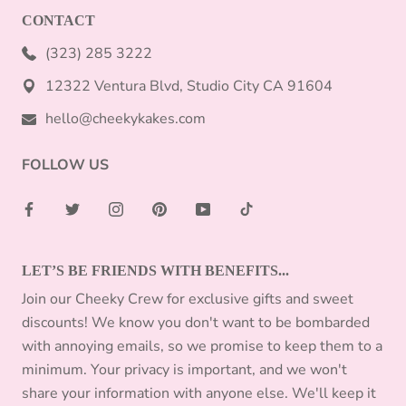
CONTACT
(323) 285 3222
12322 Ventura Blvd, Studio City CA 91604
hello@cheekykakes.com
FOLLOW US
LET’S BE FRIENDS WITH BENEFITS...
Join our Cheeky Crew for exclusive gifts and sweet
discounts! We know you don't want to be bombarded
with annoying emails, so we promise to keep them to a
minimum. Your privacy is important, and we won't
share your information with anyone else. We'll keep it