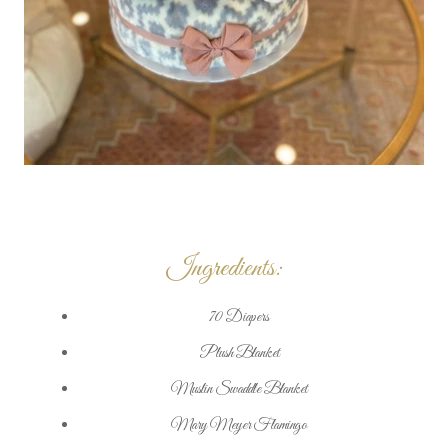
Ingredients:
70 Diapers
Plush Blanket
Muslin Swaddle Blanket
Mary Meyer Flamingo