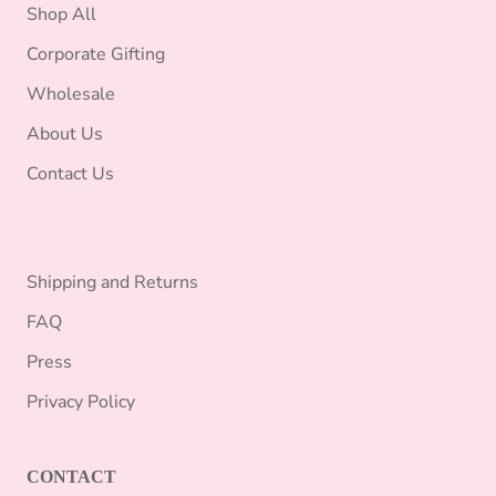
Shop All
Corporate Gifting
Wholesale
About Us
Contact Us
Shipping and Returns
FAQ
Press
Privacy Policy
CONTACT