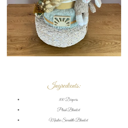
Ingredients:
100 Diapers
Plush Blanket
Muslin Swaddle Blanket