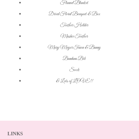
Flannel Blanket
Dried Floral Bouquet & Box
Teether Holder
Mushie Teether
Mary Meyer Fawn & Bunny
Bandana Bib
Sock
& Lots of LOVE!!
LINKS