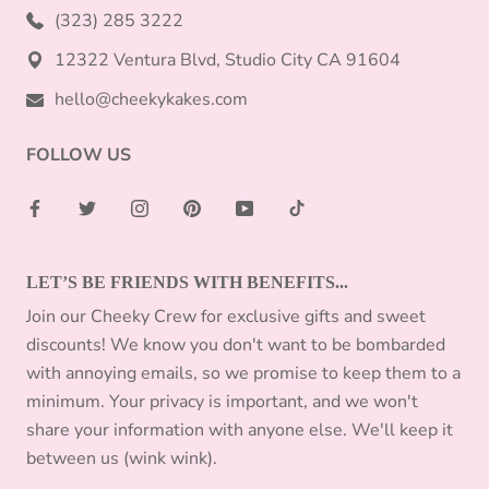
(323) 285 3222
12322 Ventura Blvd, Studio City CA 91604
hello@cheekykakes.com
FOLLOW US
LET’S BE FRIENDS WITH BENEFITS...
Join our Cheeky Crew for exclusive gifts and sweet
discounts! We know you don't want to be bombarded
with annoying emails, so we promise to keep them to a
minimum. Your privacy is important, and we won't
share your information with anyone else. We'll keep it
between us (wink wink).