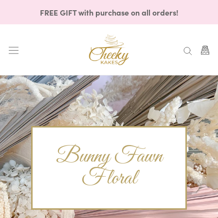
Skip
FREE GIFT with purchase on all orders!
to
content
Bunny Fawn
Floral